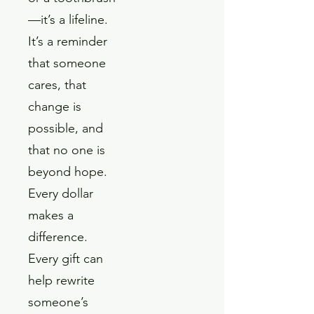
—it’s a lifeline.
It’s a reminder
that someone
cares, that
change is
possible, and
that no one is
beyond hope.
Every dollar
makes a
difference.
Every gift can
help rewrite
someone’s