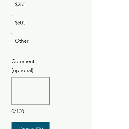
$250
$500
Other
Comment
(optional)
0/100
Donate $10