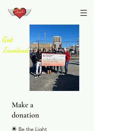
Get
Involved
Make a
donation
🌟 Be the Light