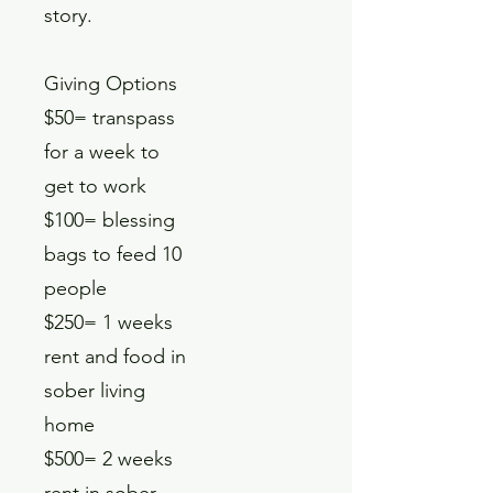
story.
Giving Options
$50= transpass
for a week to
get to work
$100= blessing
bags to feed 10
people
$250= 1 weeks
rent and food in
sober living
home
$500= 2 weeks
rent in sober