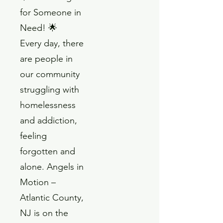
for Someone in
Need! 🌟
Every day, there
are people in
our community
struggling with
homelessness
and addiction,
feeling
forgotten and
alone. Angels in
Motion –
Atlantic County,
NJ is on the