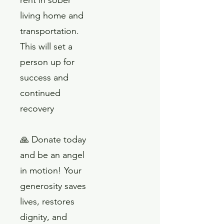
living home and
transportation.
This will set a
person up for
success and
continued
recovery
🙏 Donate today
and be an angel
in motion! Your
generosity saves
lives, restores
dignity, and