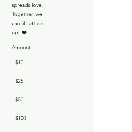
spreads love.
Together, we
can lift others
up! ❤️
Amount
$10
$25
$50
$100