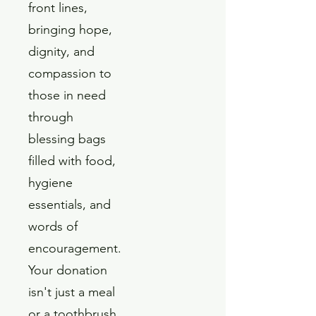
front lines,
bringing hope,
dignity, and
compassion to
those in need
through
blessing bags
filled with food,
hygiene
essentials, and
words of
encouragement.
Your donation
isn't just a meal
or a toothbrush