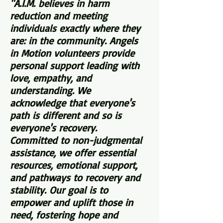
"A.I.M. believes in harm
reduction and meeting
individuals exactly where they
are: in the community. Angels
in Motion volunteers provide
personal support leading with
love, empathy, and
understanding. We
acknowledge that everyone's
path is different and so is
everyone's recovery.
Committed to non-judgmental
assistance, we offer essential
resources, emotional support,
and pathways to recovery and
stability. Our goal is to
empower and uplift those in
need, fostering hope and