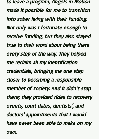
to leave a program, Angels in Motion
made it possible for me to transition
into sober living with their funding.
Not only was I fortunate enough to
receive funding, but they also stayed
true to their word about being there
every step of the way. They helped
me reclaim all my identification
credentials, bringing me one step
closer to becoming a responsible
member of society. And it didn’t stop
there; they provided rides to recovery
events, court dates, dentists', and
doctors' appointments that I would
have never been able to make on my
own.