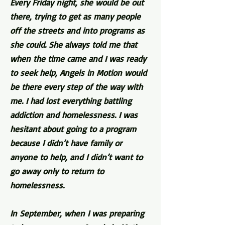
Every Friday night, she would be out
there, trying to get as many people
off the streets and into programs as
she could. She always told me that
when the time came and I was ready
to seek help, Angels in Motion would
be there every step of the way with
me. I had lost everything battling
addiction and homelessness. I was
hesitant about going to a program
because I didn’t have family or
anyone to help, and I didn’t want to
go away only to return to
homelessness.
In September, when I was preparing