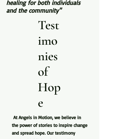
healing for both individuals
and the community"
Test
imo
nies
of
Hop
e
At Angels in Motion, we believe in
the power of stories to inspire change
and spread hope. Our testimony