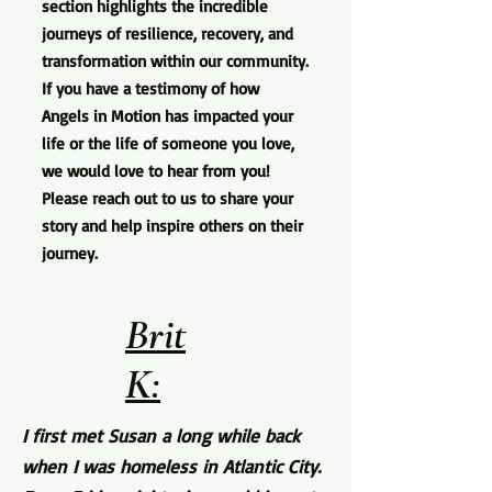
section highlights the incredible
journeys of resilience, recovery, and
transformation within our community.
If you have a testimony of how
Angels in Motion has impacted your
life or the life of someone you love,
we would love to hear from you!
Please reach out to us to share your
story and help inspire others on their
journey.
Brit
K:
I first met Susan a long while back
when I was homeless in Atlantic City.