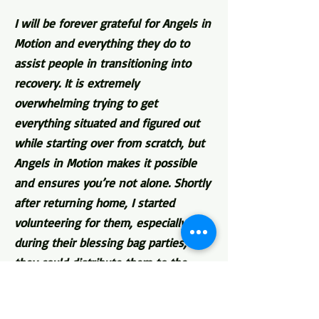
I will be forever grateful for Angels in
Motion and everything they do to
assist people in transitioning into
recovery. It is extremely
overwhelming trying to get
everything situated and figured out
while starting over from scratch, but
Angels in Motion makes it possible
and ensures you’re not alone. Shortly
after returning home, I started
volunteering for them, especially
during their blessing bag parties, so
they could distribute them to the
homeless. There were days when the
only thing I would eat came from a