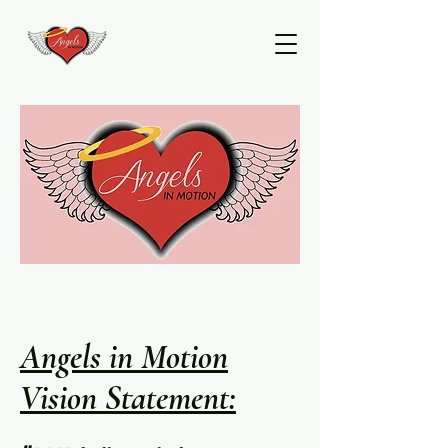
Angels in Motion
Vision Statement: